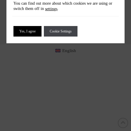
You can find out more about which cookies we are using or
HELLO@UPSIDEDOWNBAR.COM
switch them off in
.
settings
COOKIES
PRIVACY
TERMS
IMPRINT
COOKIES SETTINGS
Yes, I agree
Cookie Settings
English