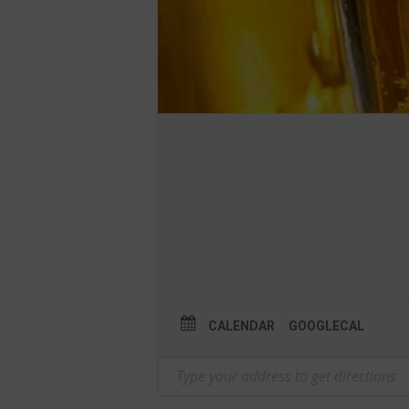
CALENDAR
GOOGLECAL