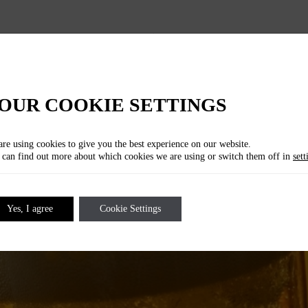
LOCATION
Upside Down Bar
Wallstraße 70 , 10179 Berlin
OUR COOKIE SETTINGS
re using cookies to give you the best experience on our website.
can find out more about which cookies we are using or switch them off in
sett
Yes, I agree
Cookie Settings