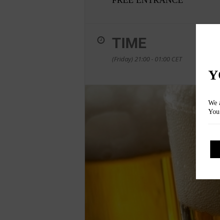
TIME
(Friday) 21:00 - 01:00
CET
Y
We a
You 