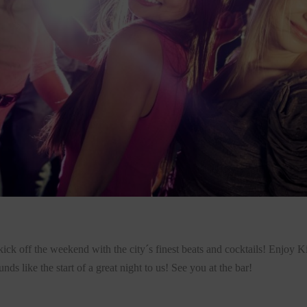
kick off the weekend with the city´s finest beats and cocktails! Enjoy 
s like the start of a great night to us! See you at the bar!