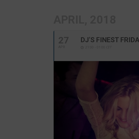
APRIL, 2018
27
DJ’S FINEST FRID
21:00 - 01:00
CET
APR