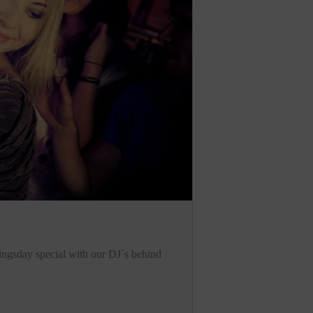
Kingsday special with our DJ´s behind