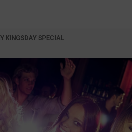
AY KINGSDAY SPECIAL