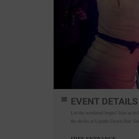
EVENT DETAILS
Let the weekend begin! Join us to 
the decks at Upside Down Bar. Sound
FREE ENTRANCE