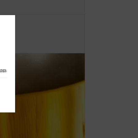
.
ings