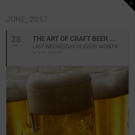
T
t
W
JUNE, 2017
28
THE ART OF CRAFT BEER ....
LAST WEDNESDAY OF EVERY MONTH
JUN
18:00 - 20:00
CET