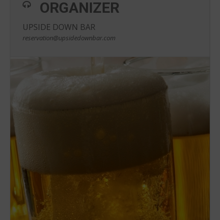
ORGANIZER
UPSIDE DOWN BAR
reservation@upsidedownbar.com