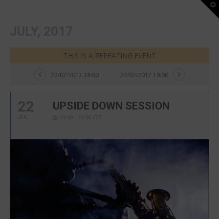
T
t
W
JULY, 2017
THIS IS A REPEATING EVENT
22/07/2017 18:00
22/07/2017 19:00
22
UPSIDE DOWN SESSION
19:00 - 22:00
CET
JUL