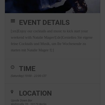
EVENT DETAILS
[:en]Enjoy our cocktails and music to kick start your
weekend with Natalie Magee![:de]Genießen Sie eigene
feine Cocktails und Musik, um Ihr Wochenende zu
starten mit Natalie Magee ![:]
TIME
(Saturday) 19:00 - 22:00
CET
LOCATION
Upside Down Bar
Wallstraße 70 , 10179 Berlin