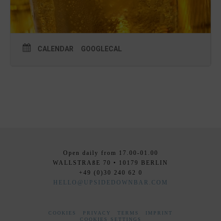
CALENDAR
GOOGLECAL
Open daily from 17.00-01.00
WALLSTRAßE 70 • 10179 BERLIN
+49 (0)30 240 62 0
HELLO@UPSIDEDOWNBAR.COM
COOKIES
PRIVACY
TERMS
IMPRINT
COOKIES SETTINGS